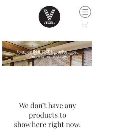
Shop our
IN STOCK
bar grilles here.
Select below from our most common
styles, finishes, and sizes
We don’t have any
products to
show here right now.