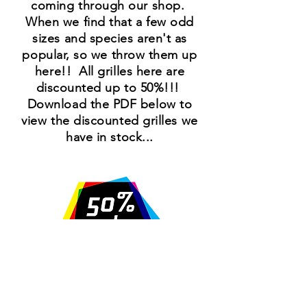
coming through our shop.
When we find that a few odd
sizes and species
aren't
as
popular, so we throw them up
here!! All grilles here are
discounted up to 50%!!!
Download the PDF below to
view the discounted grilles we
have in stock...
SALES@VEXELL.COM