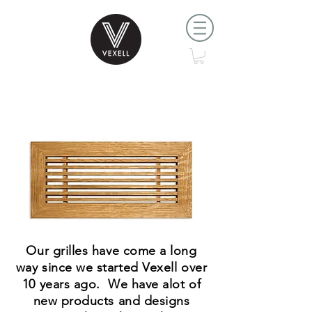
Where it all started.....
Our grilles have come a long
way since we started Vexell over
10 years ago. We have alot of
new products and designs