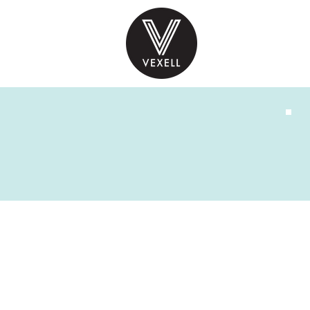
PRODUCTS
INS