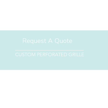
PIRATION
RESOURCES
FAQ
CLEARANCE
CUSTOM REQUE
Request A Quote
CUSTOM PERFORATED GRILLE