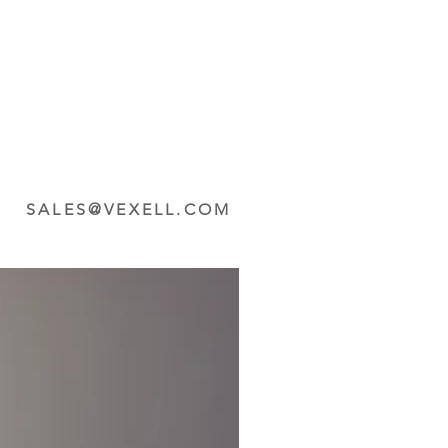
SALES@VEXELL.COM