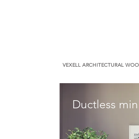
VEXELL ARCHITECTURAL WOO
Ductless mini