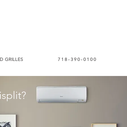
D GRILLES
718-390-0100
split?