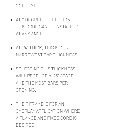
CORE TYPE.
AT 0 DEGREE DEFLECTION
THIS CORE CAN BE INSTALLED
AT ANY ANGLE.
AT 1/4" THICK, THIS IS OUR
NARROWEST BAR THICKNESS.
SELECTING THIS THICKNESS
WILL PRODUCE A .25" SPACE
AND THE MOST BARS PER
OPENING.
THE F FRAME IS FOR AN
OVERLAY APPLICATION WHERE
A FLANGE AND FIXED CORE IS
DESIRED.