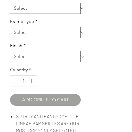
Frame Type
*
Finish
*
Quantity
*
ADD GRILLE TO CART
STURDY AND HANDSOME, OUR
LINEAR BAR GRILLES ARE OUR
MOST COMMONLY SELECTED