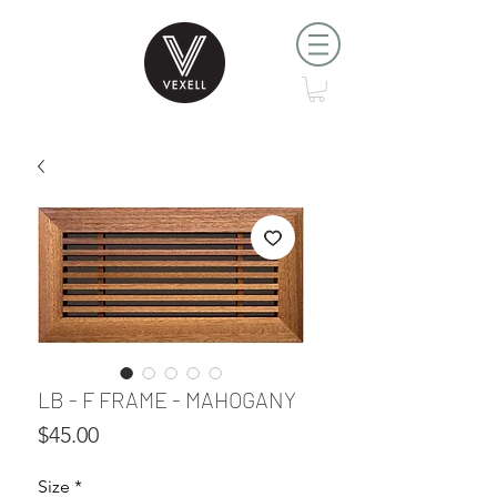
LB - F FRAME - MAHOGANY
Price
$45.00
Size
*