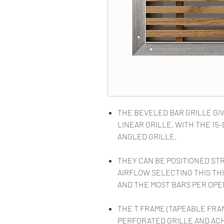
THE BEVELED BAR GRILLE GIV
LINEAR GRILLE, WITH THE 1
ANGLED GRILLE.
THEY CAN BE POSITIONED ST
AIRFLOW SELECTING THIS THI
AND THE MOST BARS PER OPE
THE T FRAME (TAPEABLE FRA
PERFORATED GRILLE AND AC