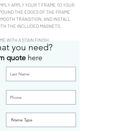
rag.
IMPLY APPLY YOUR T FRAME TO YOUR
Most custom configu
POUND THE EDGES OF THE FRAME
to build.
SMOOTH TRANSITION, AND INSTALL
ITH THE INCLUDED MAGNETS.
E WITH A STAIN FINISH.
hat you need?
m quote
here