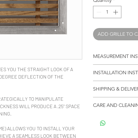
Quantity
*
ADD GRILLE TO 
MEASUREMENT INS
CLICK HERE TO L
ES YOU THE STRAIGHT LOOK OF A
INSTALLATION INS
YOUR GRILLE
5-DEGREE DEFLECTION OF THE
CLICK HERE FOR I
SHIPPING & DELIVE
INSTALLING YOUR G
RATEGICALLY TO MANIPULATE
Your purchases ship 
CARE AND CLEANI
CKNESS WILL PRODUCE A .25" SPACE
arrive in multiple bo
NING.
anything affects lea
Vexell architectual 
your order, we will n
domestic and exoti
ME) ALLOWS YOU TO INSTALL YOUR
Stock size grille ord
cleaned with a eco f
HIEVE A SEAMLESS LOOK BETWEEN
and then 3-5 days fo