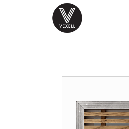
PRODUCTS
INS