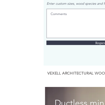
Enter custom sizes, wood species and fi
Reques
VEXELL ARCHITECTURAL WOO
Ductless mini