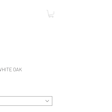
ST
CONTACT
 WHITE OAK