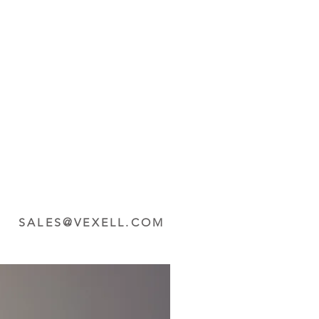
SALES@VEXELL.COM