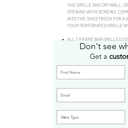
THE GRILLE AND DRYWALL. S
OPENING WITH SCREWS, COM
INTO THE SHEETROCK FOR A 
YOUR PERFORATED GRILLE W
ALL T FRAME BAR GRILLES COM
Don't see w
Get a
custo