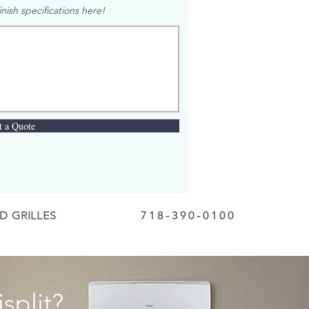
nish specifications here!
t a Quote
D GRILLES
718-390-0100
split?