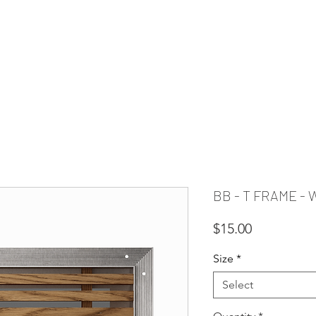
PIRATION
RESOURCES
FAQ
CLEARANCE
CUSTOM REQUE
BB - T FRAME -
Price
$15.00
Size
*
Select