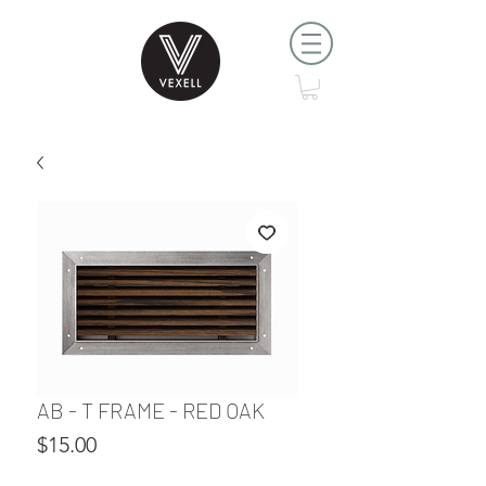
AB - T FRAME - RED OAK
Price
$15.00