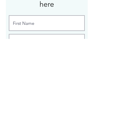
here
Enter custom sizes, wood species