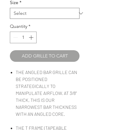
Size
*
Quantity
*
ADD GRILLE TO CART
THE ANGLED BAR GRILLE CAN
BE POSITIONED
STRATEGICALLY TO
MANIPULATE AIRFLOW. AT 3/8"
THICK, THIS IS OUR
NARROWEST BAR THICKNESS
WITH AN ANGLED CORE.
THE T FRAME (TAPEABLE