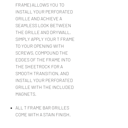
FRAME) ALLOWS YOU TO
INSTALL YOUR PERFORATED
GRILLE AND ACHIEVE A
SEAMLESS LOOK BETWEEN
THE GRILLE AND DRYWALL.
SIMPLY APPLY YOUR T FRAME
TO YOUR OPENING WITH
SCREWS, COMPOUND THE
EDGES OF THE FRAME INTO
THE SHEETROCK FOR A
SMOOTH TRANSITION, AND
INSTALL YOUR PERFORATED
GRILLE WITH THE INCLUDED
MAGNETS.
ALL T FRAME BAR GRILLES
COME WITH A STAIN FINISH.