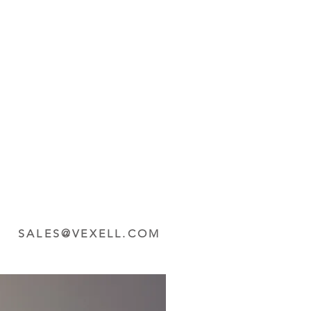
SALES@VEXELL.COM