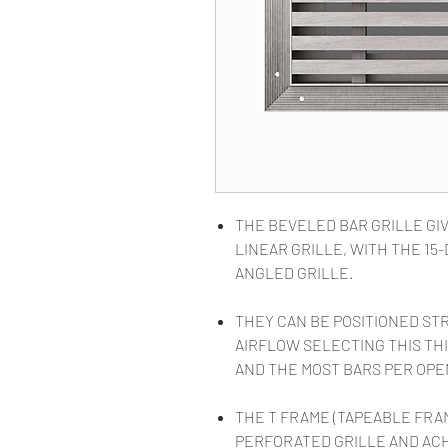
THE BEVELED BAR GRILLE GIV
LINEAR GRILLE, WITH THE 1
ANGLED GRILLE.
THEY CAN BE POSITIONED ST
AIRFLOW SELECTING THIS THI
AND THE MOST BARS PER OPE
THE T FRAME (TAPEABLE FRA
PERFORATED GRILLE AND AC