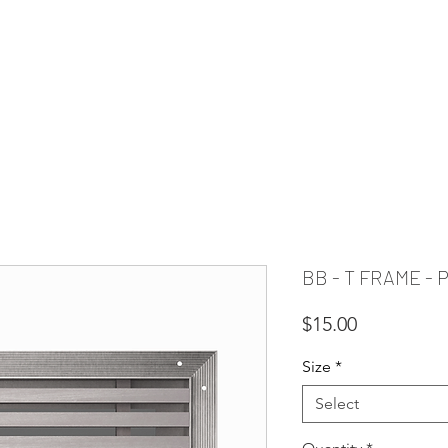
PIRATION
RESOURCES
FAQ
CLEARANCE
CUSTOM REQUE
BB - T FRAME -
Price
$15.00
Size
*
Select