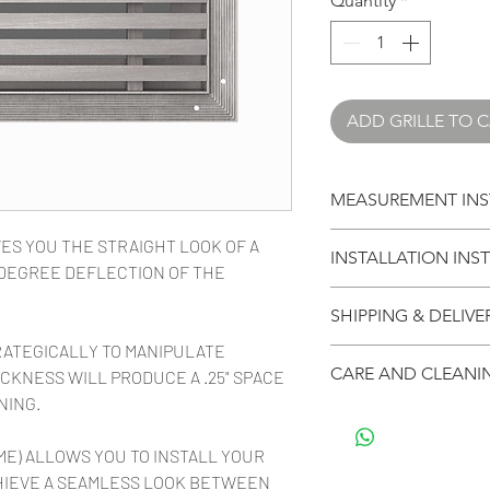
Quantity
*
ADD GRILLE TO 
MEASUREMENT INS
CLICK HERE TO L
ES YOU THE STRAIGHT LOOK OF A
INSTALLATION INS
YOUR GRILLE
5-DEGREE DEFLECTION OF THE
CLICK HERE FOR I
SHIPPING & DELIVE
INSTALLING YOUR G
RATEGICALLY TO MANIPULATE
Your purchases ship 
CARE AND CLEANI
CKNESS WILL PRODUCE A .25" SPACE
arrive in multiple bo
NING.
anything affects lea
Vexell architectual 
your order, we will n
domestic and exoti
ME) ALLOWS YOU TO INSTALL YOUR
Stock size grille ord
cleaned with a eco f
HIEVE A SEAMLESS LOOK BETWEEN
and then 3-5 days fo