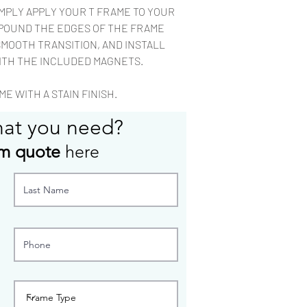
rag.
IMPLY APPLY YOUR T FRAME TO YOUR
Most custom configu
POUND THE EDGES OF THE FRAME
to build.
SMOOTH TRANSITION, AND INSTALL
ITH THE INCLUDED MAGNETS.
E WITH A STAIN FINISH.
hat you need?
m quote
here