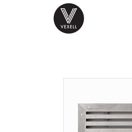
PRODUCTS
INS