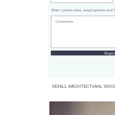
Enter custom sizes, wood species and fi
Reques
VEXELL ARCHITECTURAL WOO