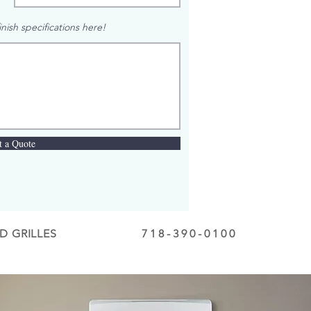
nish specifications here!
t a Quote
D GRILLES
718-390-0100