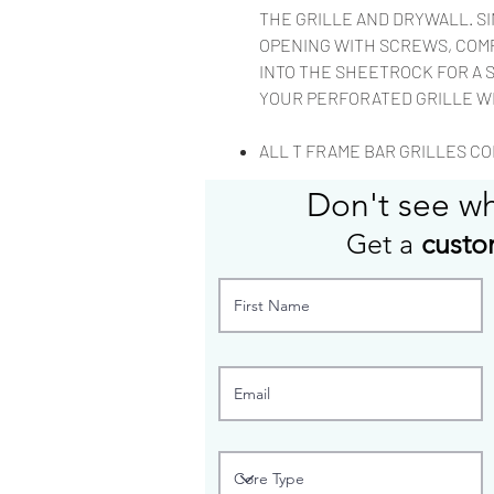
THE GRILLE AND DRYWALL. S
OPENING WITH SCREWS, COM
INTO THE SHEETROCK FOR A 
YOUR PERFORATED GRILLE W
ALL T FRAME BAR GRILLES COM
Don't see w
Get a
custo