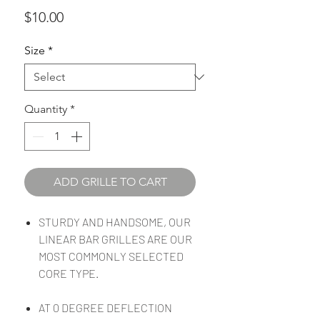
Price
$10.00
Size
*
Quantity
*
ADD GRILLE TO CART
STURDY AND HANDSOME, OUR
LINEAR BAR GRILLES ARE OUR
MOST COMMONLY SELECTED
CORE TYPE.
AT 0 DEGREE DEFLECTION