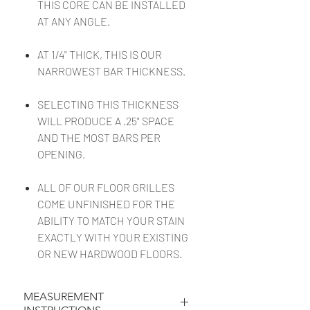
THIS CORE CAN BE INSTALLED
AT ANY ANGLE.
AT 1/4" THICK, THIS IS OUR
NARROWEST BAR THICKNESS.
SELECTING THIS THICKNESS
WILL PRODUCE A .25" SPACE
AND THE MOST BARS PER
OPENING.
ALL OF OUR FLOOR GRILLES
COME UNFINISHED FOR THE
ABILITY TO MATCH YOUR STAIN
EXACTLY WITH YOUR EXISTING
OR NEW HARDWOOD FLOORS.
MEASUREMENT