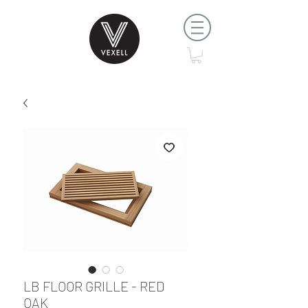
LB FLOOR GRILLE - RED
OAK