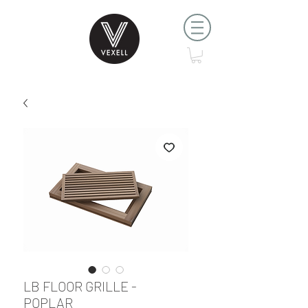
LB FLOOR GRILLE -
POPLAR