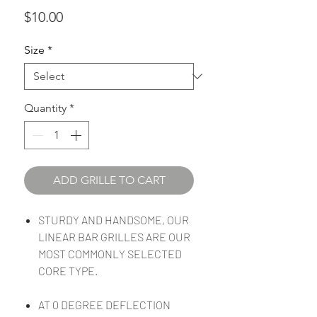
Price
$10.00
Size
*
Quantity
*
ADD GRILLE TO CART
STURDY AND HANDSOME, OUR
LINEAR BAR GRILLES ARE OUR
MOST COMMONLY SELECTED
CORE TYPE.
AT 0 DEGREE DEFLECTION