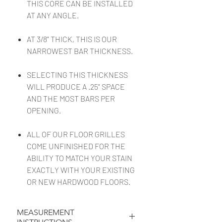
THIS CORE CAN BE INSTALLED
AT ANY ANGLE.
AT 3/8" THICK, THIS IS OUR
NARROWEST BAR THICKNESS.
SELECTING THIS THICKNESS
WILL PRODUCE A .25" SPACE
AND THE MOST BARS PER
OPENING.
ALL OF OUR FLOOR GRILLES
COME UNFINISHED FOR THE
ABILITY TO MATCH YOUR STAIN
EXACTLY WITH YOUR EXISTING
OR NEW HARDWOOD FLOORS.
MEASUREMENT