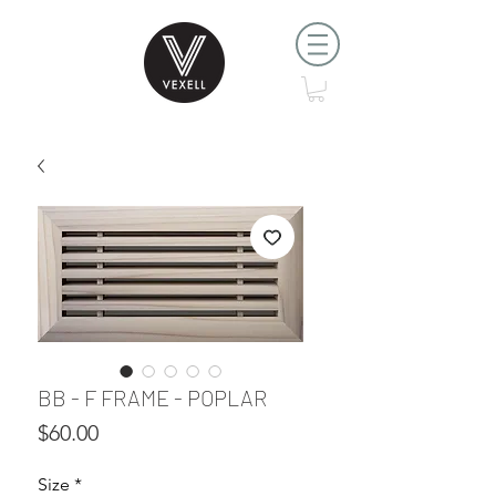
BB - F FRAME - POPLAR
Price
$60.00
Size
*