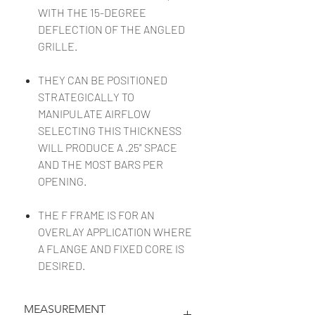
WITH THE 15-DEGREE
DEFLECTION OF THE ANGLED
GRILLE.
THEY CAN BE POSITIONED
STRATEGICALLY TO
MANIPULATE AIRFLOW
SELECTING THIS THICKNESS
WILL PRODUCE A .25" SPACE
AND THE MOST BARS PER
OPENING.
THE F FRAME IS FOR AN
OVERLAY APPLICATION WHERE
A FLANGE AND FIXED CORE IS
DESIRED.
MEASUREMENT