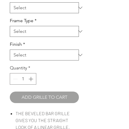
Frame Type
*
Finish
*
Quantity
*
ADD GRILLE TO CART
THE BEVELED BAR GRILLE
GIVES YOU THE STRAIGHT
LOOK OF A LINEAR GRILLE,