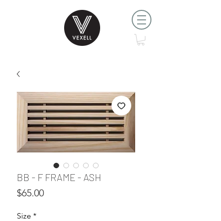
BB - F FRAME - ASH
Price
$65.00
Size
*