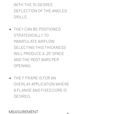
WITH THE 15-DEGREE
DEFLECTION OF THE ANGLED
GRILLE.
THEY CAN BE POSITIONED
STRATEGICALLY TO
MANIPULATE AIRFLOW
SELECTING THIS THICKNESS
WILL PRODUCE A .25" SPACE
AND THE MOST BARS PER
OPENING.
THE F FRAME IS FOR AN
OVERLAY APPLICATION WHERE
A FLANGE AND FIXED CORE IS
DESIRED.
MEASUREMENT