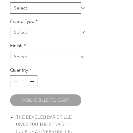
Frame Type
*
Finish
*
Quantity
*
ADD GRILLE TO CART
THE BEVELED BAR GRILLE
GIVES YOU THE STRAIGHT
LOOK OF A LINEAR GRILLE,