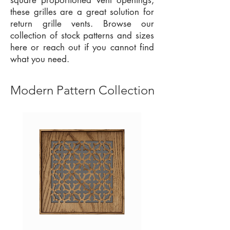
square proportioned vent openings,
these grilles are a great solution for
return grille vents. Browse our
collection of stock patterns and sizes
here or reach out if you cannot find
what you need.
Modern Pattern Collection