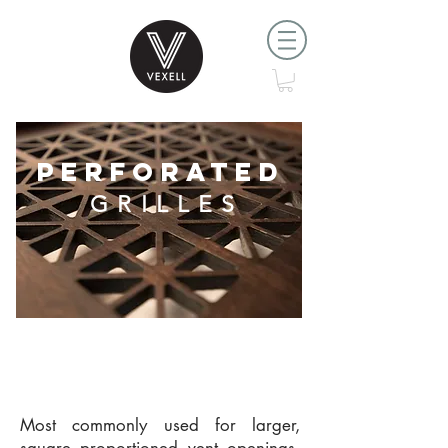
PERFORATED
GRILLES
Most commonly used for larger,