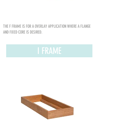
THE F FRAME IS FOR A OVERLAY APPLICATION WHERE A FLANGE
AND FIXED CORE IS DESIRED.
I FRAME