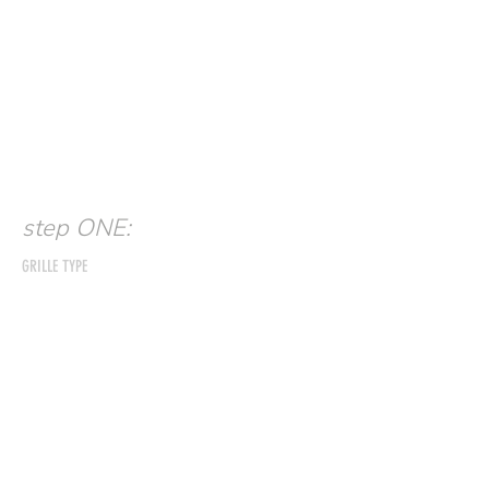
step ONE:
GRILLE TYPE