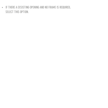
IF THERE A EXSISTING OPENING AND NO FRAME IS REQUIRED,
SELECT THIS OPTION.