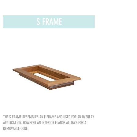
S FRAME
THE S FRAME RESEMBLES AN
F FRAME AND USED FOR AN OVERLAY
APPLICATION. HOWEVER AN INTERIOR FLANGE ALLOWS FOR A
REMOVABLE CORE.