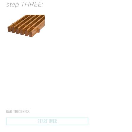
step THREE:
BAR THICKNESS
START OVER