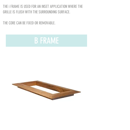
THE i FRAME IS USED FOR AN INSET APPLICATION WHERE THE
GRILLE IS FLUSH WITH THE SURROUNDING SURFACE.
THE CORE CAN BE FIXED OR REMOVABLE.
B FRAME