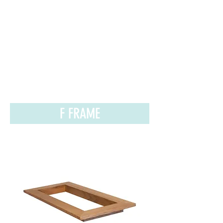
F FRAME