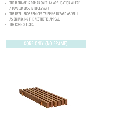
THE B FRAME IS FOR AN OVERLAY APPLICATION WHERE
A BEVELED EDGE IS NECESSARY.
THE BEVEL EDGE REDUCES TRIPPING HAZARD AS WELL
AS ENHANCING THE AESTHETIC A
PPEAL.
THE CORE IS FIXED.
CORE ONLY (NO FRAME)