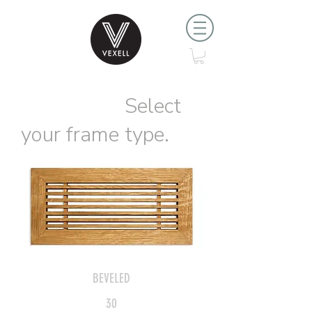
step four:
Select
your frame type.
SELECT FRAME TYPE ACCORDING TO OPENING
CONDITIONS AND DESIRED AESTHETIC. IT IS
IMPORTANT TO CONSIDER INSTALLATION LOCATION
AND METHOD.
BAR GRILLE
BEVELED
30