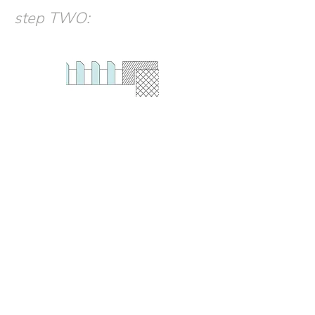
step TWO
: